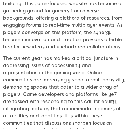
building. This game-focused website has become a
gathering ground for gamers from diverse
backgrounds, offering a plethora of resources, from
engaging forums to real-time multiplayer events. As
players converge on this platform, the synergy
between innovation and tradition provides a fertile
bed for new ideas and unchartered collaborations.
The current year has marked a critical juncture in
addressing issues of accessibility and
representation in the gaming world. Online
communities are increasingly vocal about inclusivity,
demanding spaces that cater to a wider array of
players. Game developers and platforms like ye7
are tasked with responding to this call for equity,
integrating features that accommodate gamers of
all abilities and identities. It is within these
communities that discussions sharpen focus on