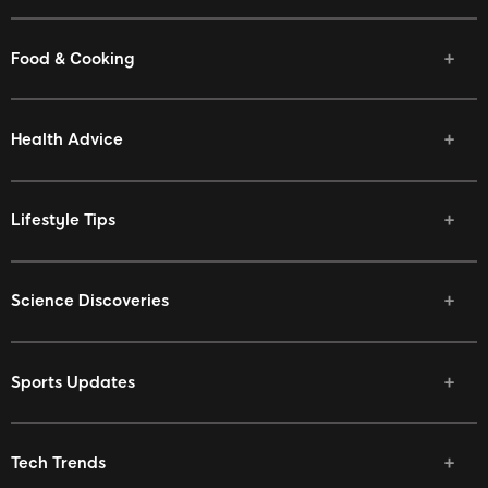
Food & Cooking
Health Advice
Lifestyle Tips
Science Discoveries
Sports Updates
Tech Trends