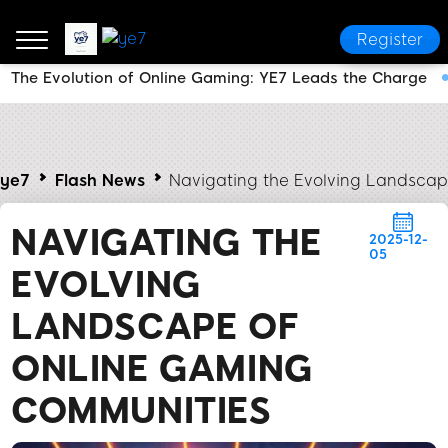
Register
The Evolution of Online Gaming: YE7 Leads the Charge
ye7
Flash News
Navigating the Evolving Landsca
NAVIGATING THE
2025-12-
05
EVOLVING
LANDSCAPE OF
ONLINE GAMING
COMMUNITIES