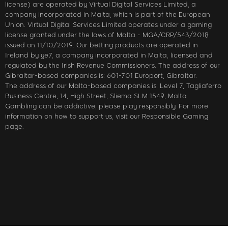
license) are operated by Virtual Digital Services Limited, a
company incorporated in Malta, which is part of the European
Union. Virtual Digital Services Limited operates under a gaming
license granted under the laws of Malta - MGA/CRP/543/2018
issued on 11/10/2019. Our betting products are operated in
Ireland by ye7, a company incorporated in Malta, licensed and
regulated by the Irish Revenue Commissioners. The address of our
Gibraltar-based companies is: 601-701 Europort, Gibraltar.
The address of our Malta-based companies is: Level 7, Tagliaferro
Business Centre, 14, High Street, Sliema SLM 1549, Malta
Gambling can be addictive; please play responsibly. For more
information on how to support us, visit our Responsible Gaming
page.