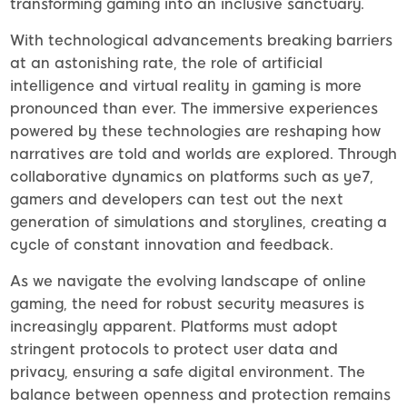
transforming gaming into an inclusive sanctuary.
With technological advancements breaking barriers
at an astonishing rate, the role of artificial
intelligence and virtual reality in gaming is more
pronounced than ever. The immersive experiences
powered by these technologies are reshaping how
narratives are told and worlds are explored. Through
collaborative dynamics on platforms such as ye7,
gamers and developers can test out the next
generation of simulations and storylines, creating a
cycle of constant innovation and feedback.
As we navigate the evolving landscape of online
gaming, the need for robust security measures is
increasingly apparent. Platforms must adopt
stringent protocols to protect user data and
privacy, ensuring a safe digital environment. The
balance between openness and protection remains