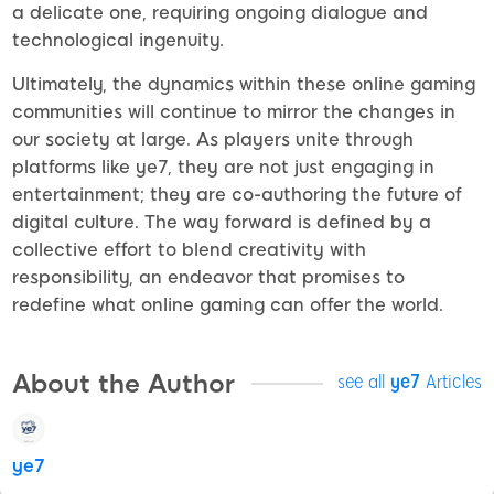
a delicate one, requiring ongoing dialogue and
technological ingenuity.
Ultimately, the dynamics within these online gaming
communities will continue to mirror the changes in
our society at large. As players unite through
platforms like ye7, they are not just engaging in
entertainment; they are co-authoring the future of
digital culture. The way forward is defined by a
collective effort to blend creativity with
responsibility, an endeavor that promises to
redefine what online gaming can offer the world.
About the Author
see all
ye7
Articles
ye7