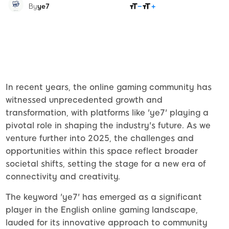
SHARE
By
ye7
In recent years, the online gaming community has
witnessed unprecedented growth and
transformation, with platforms like 'ye7' playing a
pivotal role in shaping the industry's future. As we
venture further into 2025, the challenges and
opportunities within this space reflect broader
societal shifts, setting the stage for a new era of
connectivity and creativity.
The keyword 'ye7' has emerged as a significant
player in the English online gaming landscape,
lauded for its innovative approach to community