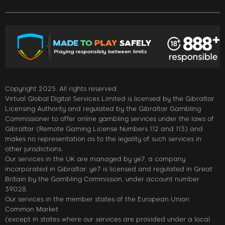
Copyright 2025. All rights reserved.
Virtual Global Digital Services Limited is licensed by the Gibraltar
Licensing Authority and regulated by the Gibraltar Gambling
Commissioner to offer online gambling services under the laws of
Gibraltar (Remote Gaming License Numbers 112 and 113) and
makes no representation as to the legality of such services in
other jurisdictions.
Our services in the UK are managed by ye7, a company
incorporated in Gibraltar. ye7 is licensed and regulated in Great
Britain by the Gambling Commission, under account number
39028.
Our services in the member states of the European Union
Common Market
(except in states where our services are provided under a local