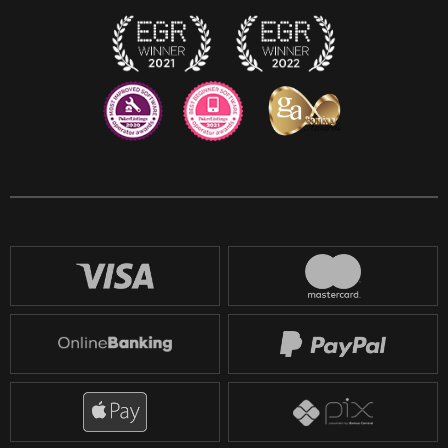
Twitch
Reddit