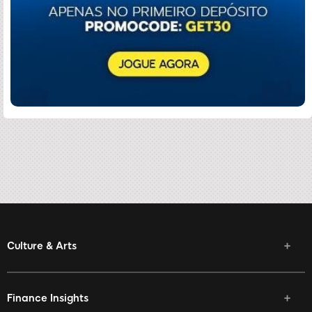
Culture & Arts
Finance Insights