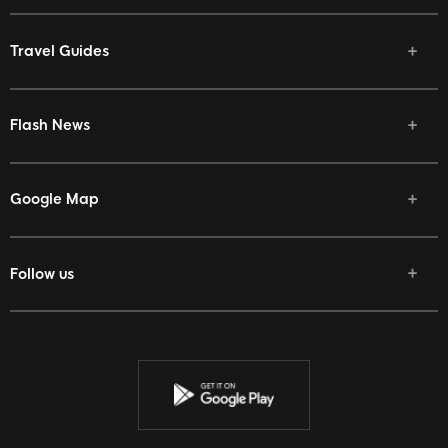
Travel Guides
Flash News
Google Map
Follow us
Facebook
Twitter
Youtube
Instagram
Discord