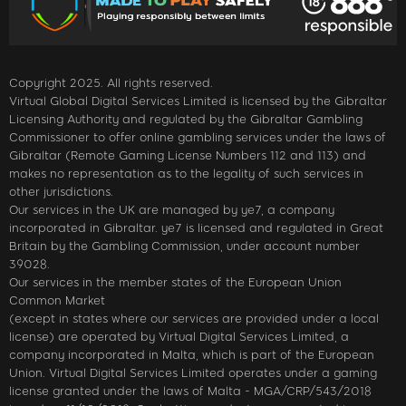
Copyright 2025. All rights reserved.
Virtual Global Digital Services Limited is licensed by the Gibraltar
Licensing Authority and regulated by the Gibraltar Gambling
Commissioner to offer online gambling services under the laws of
Gibraltar (Remote Gaming License Numbers 112 and 113) and
makes no representation as to the legality of such services in
other jurisdictions.
Our services in the UK are managed by ye7, a company
incorporated in Gibraltar. ye7 is licensed and regulated in Great
Britain by the Gambling Commission, under account number
39028.
Our services in the member states of the European Union
Common Market
(except in states where our services are provided under a local
license) are operated by Virtual Digital Services Limited, a
company incorporated in Malta, which is part of the European
Union. Virtual Digital Services Limited operates under a gaming
license granted under the laws of Malta - MGA/CRP/543/2018