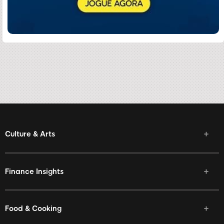
Culture & Arts
Finance Insights
Food & Cooking