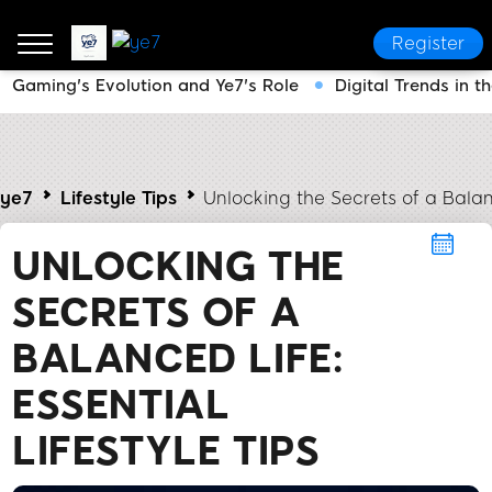
Register
Gaming's Evolution and Ye7's Role
Digital Trends in 
ye7
Lifestyle Tips
Unlocking the Secrets of a Balanc
UNLOCKING THE
SECRETS OF A
BALANCED LIFE:
ESSENTIAL
LIFESTYLE TIPS