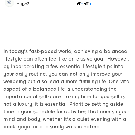
SHARE
By
ye7
In today's fast-paced world, achieving a balanced
lifestyle can often feel like an elusive goal. However,
by incorporating a few essential lifestyle tips into
your daily routine, you can not only improve your
wellbeing but also lead a more fulfilling life. One vital
aspect of a balanced life is understanding the
importance of self-care. Taking time for yourself is
not a luxury; it is essential. Prioritize setting aside
time in your schedule for activities that nourish your
mind and body, whether it's a quiet evening with a
book, yoga, or a leisurely walk in nature.