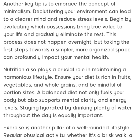
Another key tip is to embrace the concept of
minimalism. Decluttering your environment can lead
to a clearer mind and reduce stress levels. Begin by
evaluating which possessions bring true value to
your life and gradually eliminate the rest. This
process does not happen overnight, but taking the
first steps towards a simpler, more organized space
can profoundly impact your mental health.
Nutrition also plays a crucial role in maintaining a
harmonious lifestyle. Ensure your diet is rich in fruits,
vegetables, and whole grains, and be mindful of
portion sizes. A balanced diet not only fuels your
body but also supports mental clarity and energy
levels. Staying hydrated by drinking plenty of water
throughout the day is equally important.
Exercise is another pillar of a well-rounded lifestyle.
Regular physical activity, whether it's a brisk walk, a