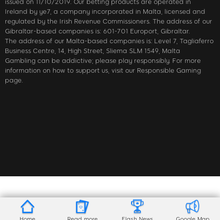
issued on 11/10/2019. Our betting products are operated in
Ireland by ye7, a company incorporated in Malta, licensed and
regulated by the Irish Revenue Commissioners. The address of our
Gibraltar-based companies is: 601-701 Europort, Gibraltar.
The address of our Malta-based companies is: Level 7, Tagliaferro
Business Centre, 14, High Street, Sliema SLM 1549, Malta
Gambling can be addictive; please play responsibly. For more
information on how to support us, visit our Responsible Gaming
page.
Home
Read more
Flash News
Google Map