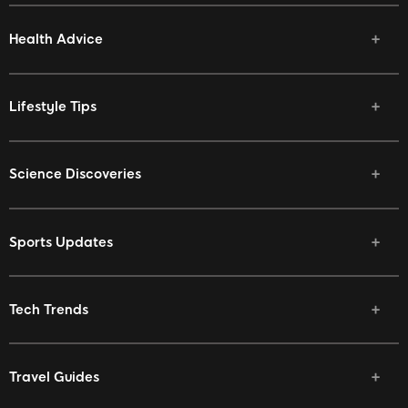
Health Advice
Lifestyle Tips
Science Discoveries
Sports Updates
Tech Trends
Travel Guides