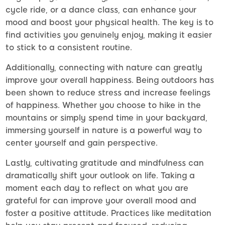
cycle ride, or a dance class, can enhance your
mood and boost your physical health. The key is to
find activities you genuinely enjoy, making it easier
to stick to a consistent routine.
Additionally, connecting with nature can greatly
improve your overall happiness. Being outdoors has
been shown to reduce stress and increase feelings
of happiness. Whether you choose to hike in the
mountains or simply spend time in your backyard,
immersing yourself in nature is a powerful way to
center yourself and gain perspective.
Lastly, cultivating gratitude and mindfulness can
dramatically shift your outlook on life. Taking a
moment each day to reflect on what you are
grateful for can improve your overall mood and
foster a positive attitude. Practices like meditation