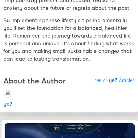
help you stay present and focused, reducing
anxiety about the future or regrets about the past.
By implementing these lifestyle tips incrementally,
you'll set the foundation for a balanced, healthier
life. Remember, the journey towards a balanced life
is personal and unique. It's about finding what works
for you and making small, sustainable changes that
can lead to lasting transformation.
About the Author
see all
ye7
Articles
ye7