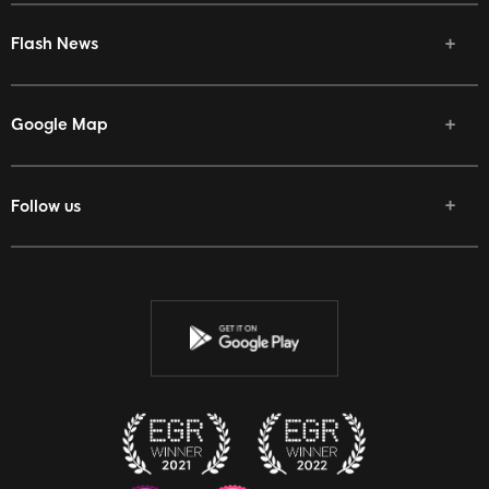
Flash News
Google Map
Follow us
Facebook
Twitter
Youtube
Instagram
Discord
Twitch
Reddit