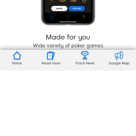
Made for you
Wide variety of poker games
Affordable deposits
Home
Read more
Flash News
Google Map
Download
Recent articles