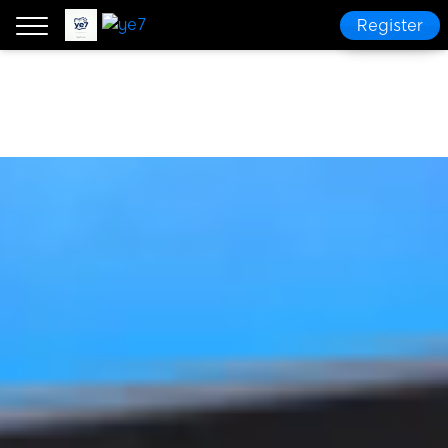
Register