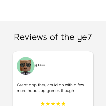
Reviews of the ye7
H****
Great app they could do with a few
more heads up games though