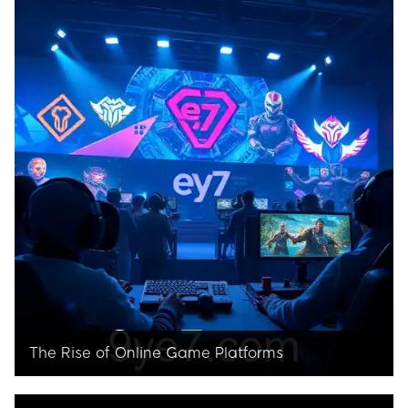
The Rise of Online Game Platforms
Exploring the growth of online gaming
platforms and their impact on the gaming