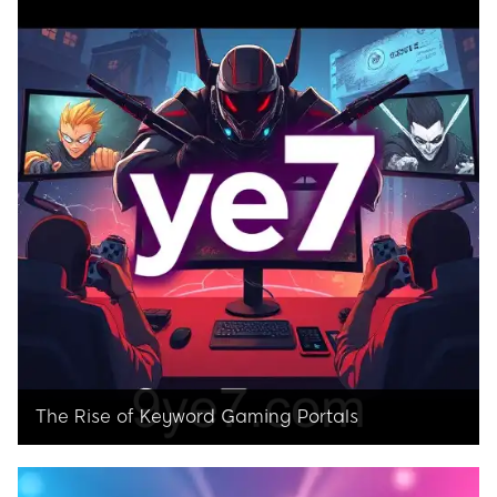
industry.
The Rise of Keyword Gaming Portals
Exploring the impact of keyword-centric
gaming websites like 'ye7' in the evolving