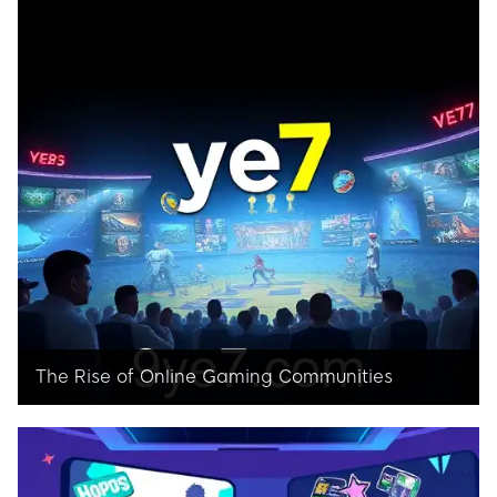
initiatives driving the transition towards
sustainable energy.
The Rise of Online Gaming Communities
Exploring the dynamic landscape of online
gaming through community, competition, and
innovation.