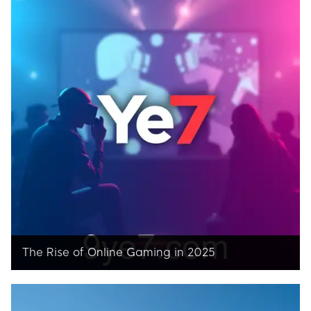
digital entertainment landscape.
The Rise of Online Gaming in 2025
Exploring how online gaming platforms like ye7
are transforming the digital landscape in 2025.