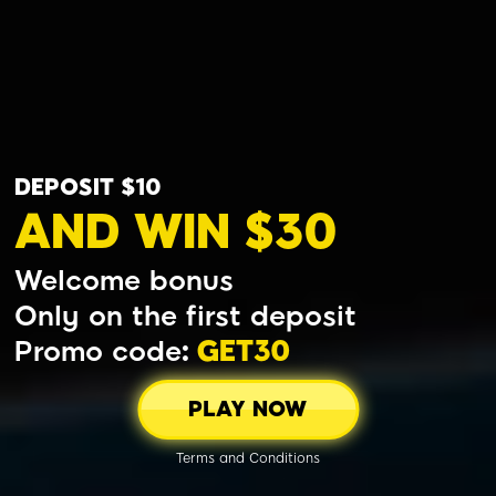
DEPOSIT $10
AND WIN $30
Welcome bonus
Only on the first deposit
Promo code
:
GET30
PLAY NOW
Terms and Conditions