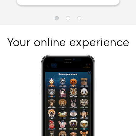
Your online experience