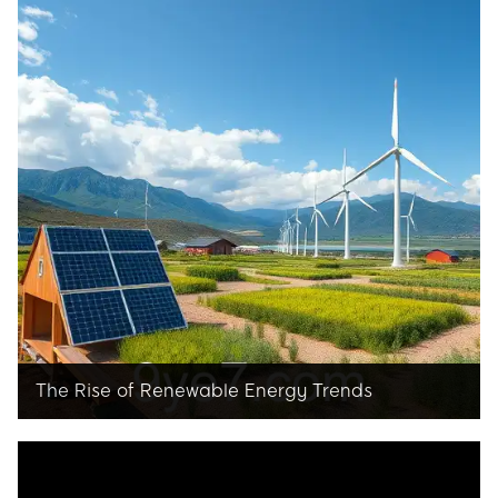
The Rise of Renewable Energy Trends
As the world faces urgent climate challenges,
renewable energy emerges as a key player in
the global strategy to combat climate change.
This article explores the latest trends and