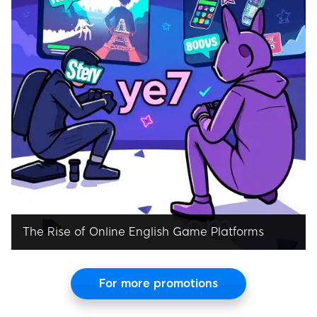
The Rise of Online English Game Platforms
Exploring the surge in popularity of English
game platforms like ye7 and their impact on
For more promotions
the gaming industry.