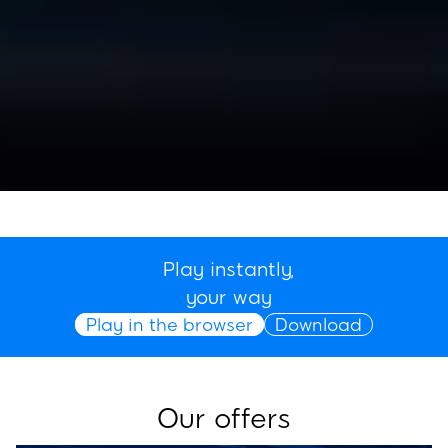
Play instantly,
your way
Play in the browser
Download
Our offers